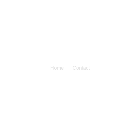
Home
Contact
Contact