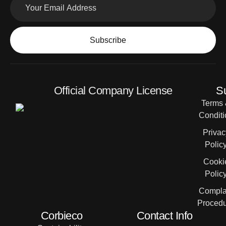
Subscribe
Official Company License
S
Terms
Conditi
Privac
Polic
Cooki
Polic
Compla
Proced
Corbieco
Contact Info