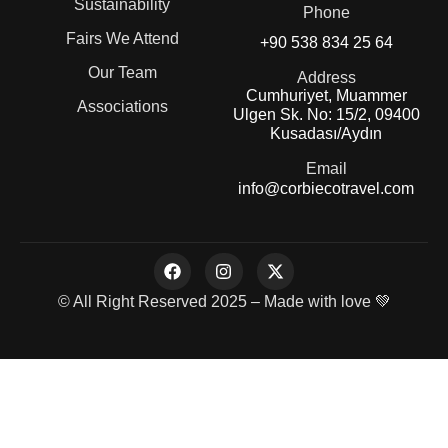
Sustainability
Phone
Fairs We Attend
+90 538 834 25 64
Our Team
Address
Cumhuriyet, Muammer
Associations
Ulgen Sk. No: 15/2, 09400
Kusadası/Aydın
Email
info@corbiecotravel.com
© All Right Reserved 2025 – Made with love 💚