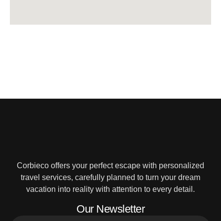
Corbieco offers your perfect escape with personalized
travel services, carefully planned to turn your dream
vacation into reality with attention to every detail.
Our Newsletter