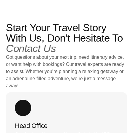
Start Your Travel Story
With Us, Don't Hesitate To
Contact Us
Got questions about your next trip, need itinerary advice,
or want help with bookings? Our travel experts are ready
to assist. Whether you’re planning a relaxing getaway or
an adrenaline-filled adventure, we’re just a message
away!
Head Office