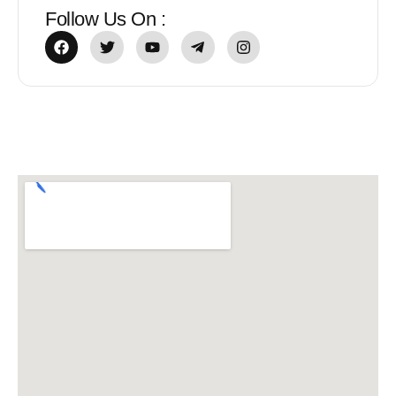
Follow Us On :