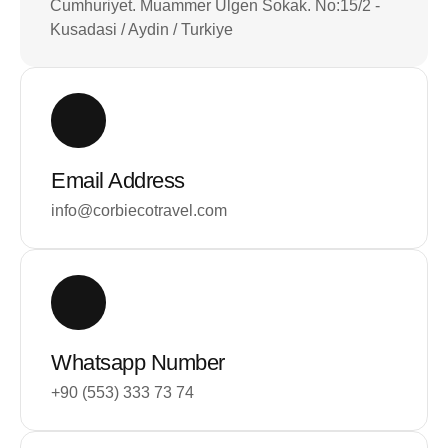
Cumhuriyet. Muammer Ulgen Sokak. No:15/2 -
Kusadasi / Aydin / Turkiye
Email Address
info@corbiecotravel.com
Whatsapp Number
+90 (553) 333 73 74