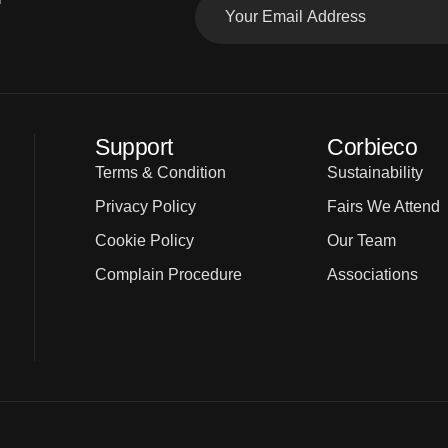
Support
Corbieco
Terms & Condition
Sustainability
Privacy Policy
Fairs We Attend
Cookie Policy
Our Team
Complain Procedure
Associations