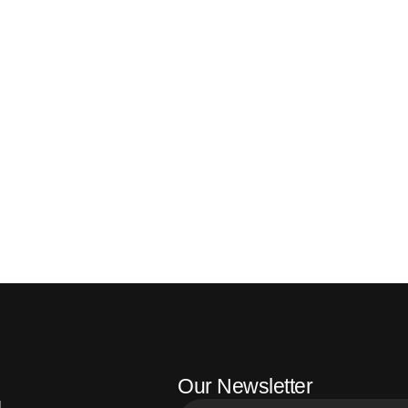
Our Newsletter
l