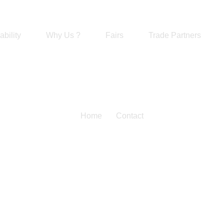
ability
Why Us ?
Fairs
Trade Partners
Home
Contact
Feedback