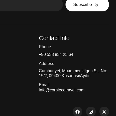
Subscribe
Contact Info
Phone
+90 538 834 25 64
Address
Cumhuriyet, Muammer Ulgen Sk. No:
15/2, 09400 Kusadası/Aydın
Email
info@corbiecotravel.com