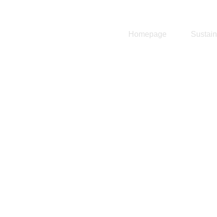
Homepage
Sustain