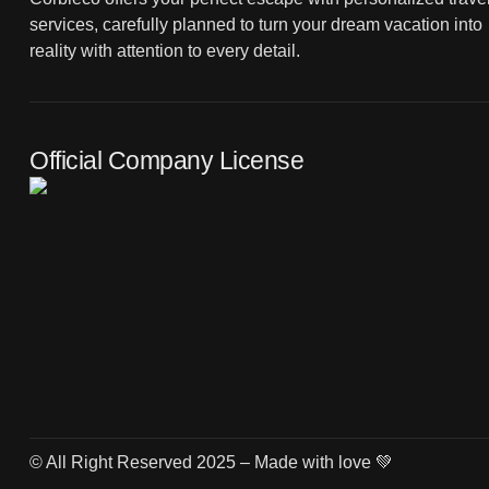
services, carefully planned to turn your dream vacation into
reality with attention to every detail.
Official Company License
© All Right Reserved 2025 – Made with love 💚